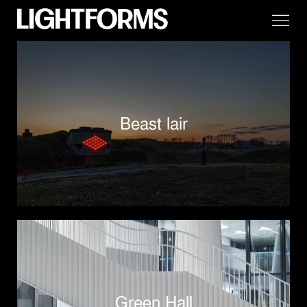
Beast lair
Green Hall