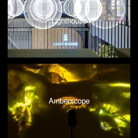
Lighthouse
Amberscope