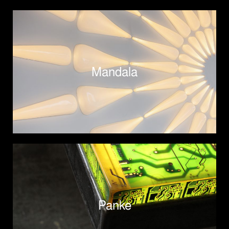
Mandala
Panke