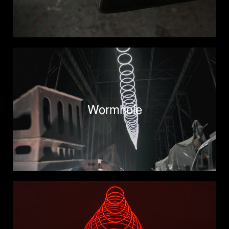
Wormhole