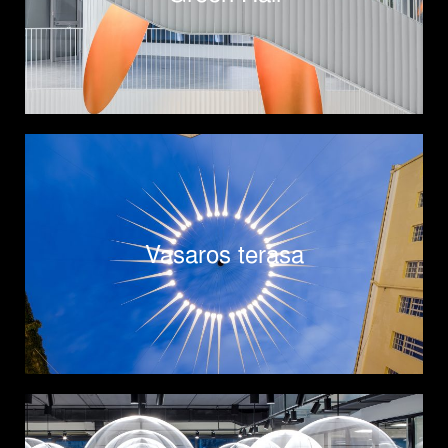
Vasaros terasa